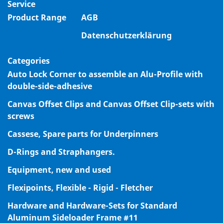
Service
Product Range
AGB
Datenschutzerklärung
Categories
Auto Lock Corner to assemble an Alu-Profile with
double-side-adhesive
Canvas Offset Clips and Canvas Offset Clip-sets with
screws
Cassese, Spare parts for Underpinners
D-Rings and Straphangers.
Equipment, new and used
Flexipoints, Flexible - Rigid - Fletcher
Hardware and Hardware-Sets for Standard
Aluminum Sideloader Frame #11