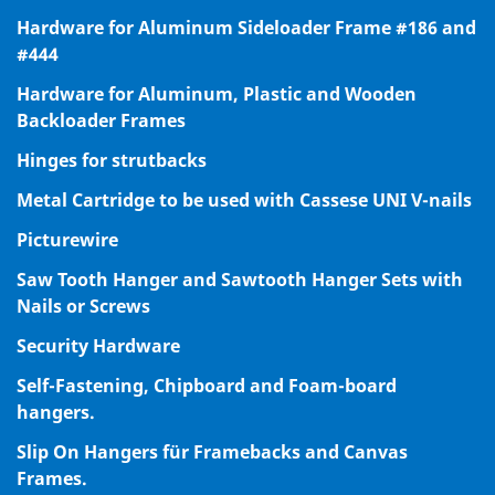
Hardware for Aluminum Sideloader Frame #186 and
#444
Hardware for Aluminum, Plastic and Wooden
Backloader Frames
Hinges for strutbacks
Metal Cartridge to be used with Cassese UNI V-nails
Picturewire
Saw Tooth Hanger and Sawtooth Hanger Sets with
Nails or Screws
Security Hardware
Self-Fastening, Chipboard and Foam-board
hangers.
Slip On Hangers für Framebacks and Canvas
Frames.