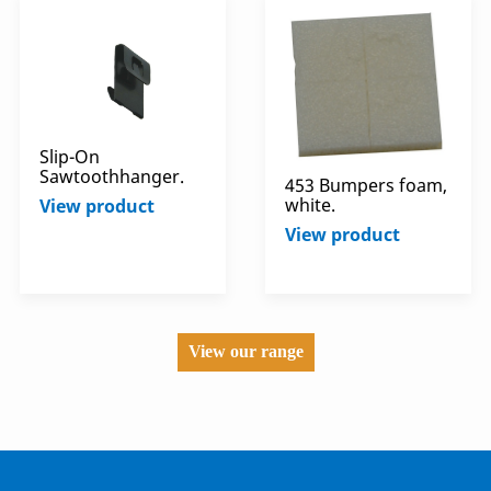
Slip-On
Sawtoothhanger.
453 Bumpers foam,
white.
View product
View product
View our range