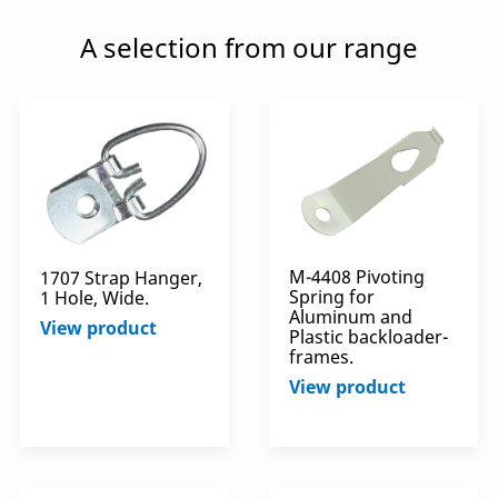
A selection from our range
M-4408 Pivoting
1707 Strap Hanger,
Spring for
1 Hole, Wide.
Aluminum and
View product
Plastic backloader-
frames.
View product