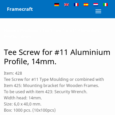
Skip
Framecraft
to
Toggle n
content
Home
»
Products
»
Tee Screw for #11 Aluminium
Profile, 14mm.
Tee Screw for #11 Aluminium
Profile, 14mm.
Item: 428
Tee Screw for #11 Type Moulding or combined with
Item 425: Mounting bracket for Wooden Frames.
To be used with item 423: Security Wrench.
Width head: 14mm.
Size: 6,0 x 40,0 mm.
Box: 1000 pcs. (10x100pcs)