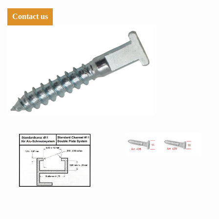
Contact us