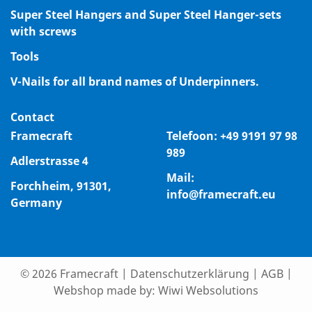
Super Steel Hangers and Super Steel Hanger-sets
with screws
Tools
V-Nails for all brand names of Underpinners.
Contact
Framecraft
Telefoon:
+49 9191 97 98
989
Adlerstrasse 4
Mail:
Forchheim, 91301,
info@framecraft.eu
Germany
© 2026 Framecraft
|
Datenschutzerklärung
|
AGB
|
Webshop made by:
Wiwi Websolutions