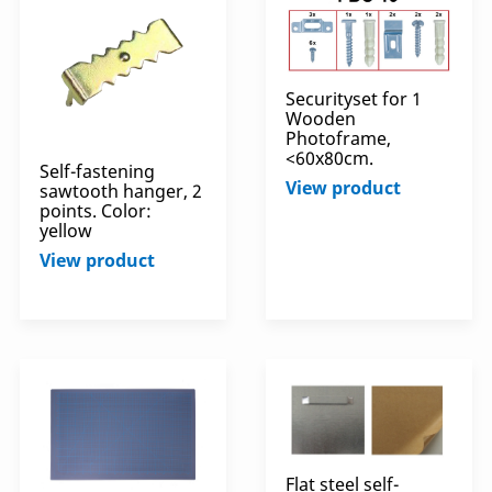
Securityset for 1
Wooden
Photoframe,
<60x80cm.
Self-fastening
View product
sawtooth hanger, 2
points. Color:
yellow
View product
Flat steel self-