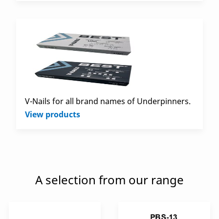
V-Nails for all brand names of Underpinners.
View products
A selection from our range