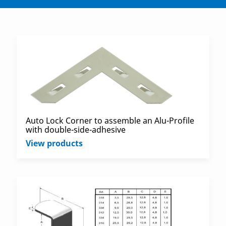
Auto Lock Corner to assemble an Alu-Profile
with double-side-adhesive
View products