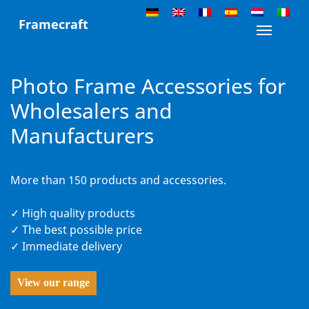
Skip
Framecraft
to
Toggle n
content
Photo Frame Accessories for
Wholesalers and
Manufacturers
More than 150 products and accessories.
✓ High quality products
✓ The best possible price
✓ Immediate delivery
View our range