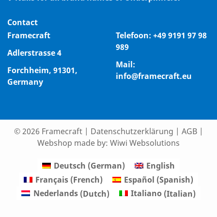
Contact
Framecraft
Telefoon:
+49 9191 97 98
989
Adlerstrasse 4
Mail:
Forchheim, 91301,
info@framecraft.eu
Germany
© 2026 Framecraft
|
Datenschutzerklärung
|
AGB
|
Webshop made by:
Wiwi Websolutions
Deutsch
(
German
)
English
Français
(
French
)
Español
(
Spanish
)
Nederlands
(
Dutch
)
Italiano
(
Italian
)