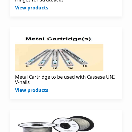
View products
Metal Cartridge to be used with Cassese UNI
V-nails
View products