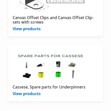
Canvas Offset Clips and Canvas Offset Clip-
sets with screws
View products
Cassese, Spare parts for Underpinners
View products