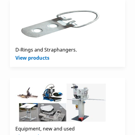
D-Rings and Straphangers.
View products
Equipment, new and used