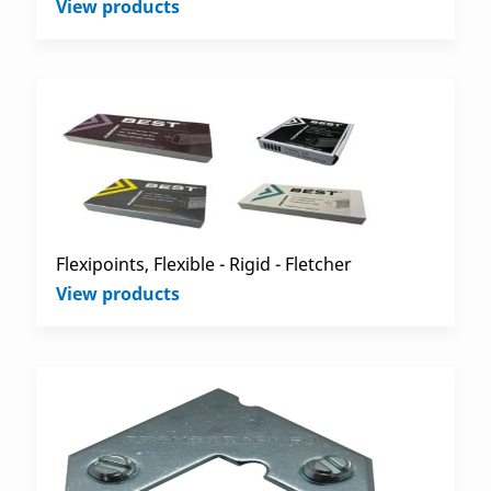
View products
Flexipoints, Flexible - Rigid - Fletcher
View products