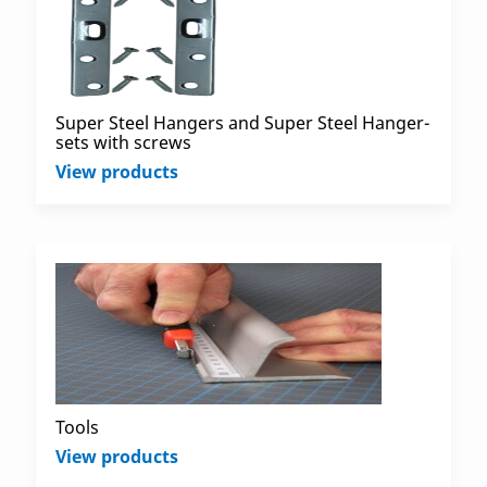
Super Steel Hangers and Super Steel Hanger-
sets with screws
View products
Tools
View products