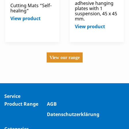
adhesive hanging
Cutting Mats “Self-
plates with 1
healing”
suspension, 45 x 45
View product
mm.
View product
View our range
Service
Product Range
AGB
Datenschutzerklärung