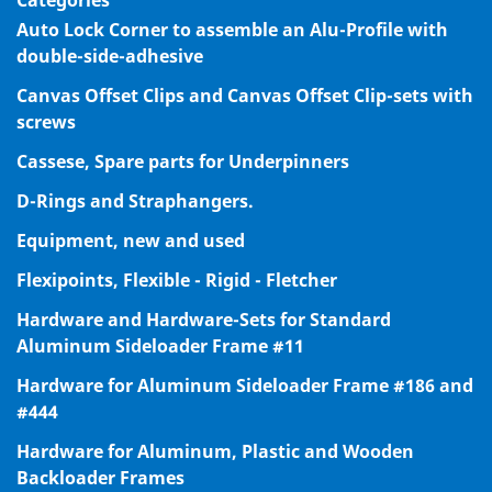
Categories
Auto Lock Corner to assemble an Alu-Profile with
double-side-adhesive
Canvas Offset Clips and Canvas Offset Clip-sets with
screws
Cassese, Spare parts for Underpinners
D-Rings and Straphangers.
Equipment, new and used
Flexipoints, Flexible - Rigid - Fletcher
Hardware and Hardware-Sets for Standard
Aluminum Sideloader Frame #11
Hardware for Aluminum Sideloader Frame #186 and
#444
Hardware for Aluminum, Plastic and Wooden
Backloader Frames