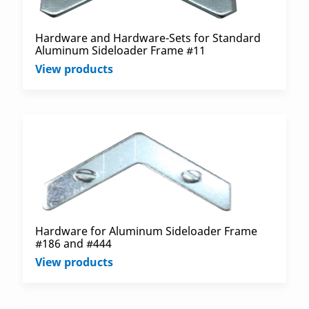
Hardware and Hardware-Sets for Standard
Aluminum Sideloader Frame #11
View products
Hardware for Aluminum Sideloader Frame
#186 and #444
View products