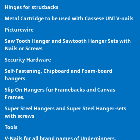
Hinges for strutbacks
Metal Cartridge to be used with Cassese UNI V-nails
Picturewire
Saw Tooth Hanger and Sawtooth Hanger Sets with
Nails or Screws
Security Hardware
Self-Fastening, Chipboard and Foam-board
hangers.
Slip On Hangers für Framebacks and Canvas
Frames.
Super Steel Hangers and Super Steel Hanger-sets
with screws
Tools
V-Nails for all brand names of Underpinners.