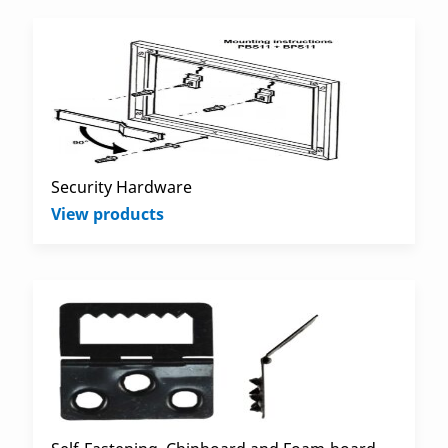
Security Hardware
View products