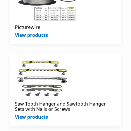
Picturewire
View products
Saw Tooth Hanger and Sawtooth Hanger
Sets with Nails or Screws
View products