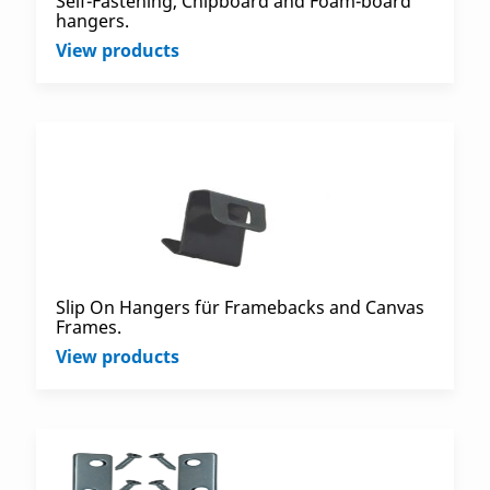
Self-Fastening, Chipboard and Foam-board
hangers.
View products
Slip On Hangers für Framebacks and Canvas
Frames.
View products