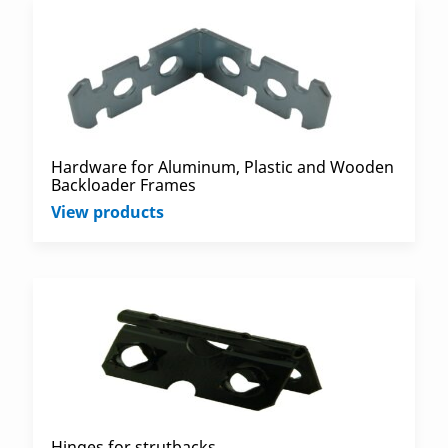
Hardware for Aluminum, Plastic and Wooden
Backloader Frames
View products
Hinges for strutbacks