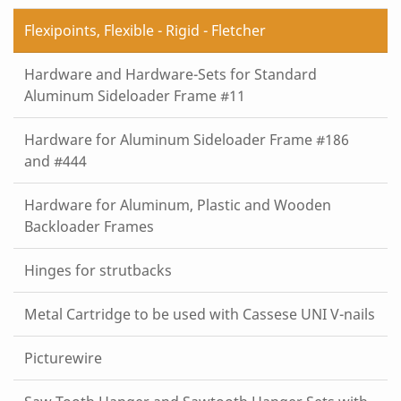
Flexipoints, Flexible - Rigid - Fletcher
Hardware and Hardware-Sets for Standard
Aluminum Sideloader Frame #11
Hardware for Aluminum Sideloader Frame #186
and #444
Hardware for Aluminum, Plastic and Wooden
Backloader Frames
Hinges for strutbacks
Metal Cartridge to be used with Cassese UNI V-nails
Picturewire