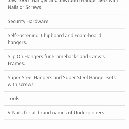
Saw Tooth Hanger and Sawtooth Hanger Sets with
Nails or Screws
Security Hardware
Self-Fastening, Chipboard and Foam-board
hangers.
Slip On Hangers für Framebacks and Canvas
Frames.
Super Steel Hangers and Super Steel Hanger-sets
with screws
Tools
V-Nails for all brand names of Underpinners.