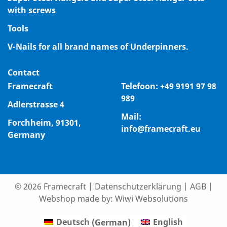
with screws
Tools
V-Nails for all brand names of Underpinners.
Contact
Framecraft
Telefoon:
+49 9191 97 98
989
Adlerstrasse 4
Mail:
Forchheim, 91301,
info@framecraft.eu
Germany
© 2026 Framecraft
|
Datenschutzerklärung
|
AGB
|
Webshop made by:
Wiwi Websolutions
Deutsch
(
German
)
English