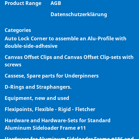
Product Range
AGB
Datenschutzerklärung
Categories
Auto Lock Corner to assemble an Alu-Profile with
double-side-adhesive
Canvas Offset Clips and Canvas Offset Clip-sets with
screws
Cassese, Spare parts for Underpinners
D-Rings and Straphangers.
Equipment, new and used
Flexipoints, Flexible - Rigid - Fletcher
Hardware and Hardware-Sets for Standard
Aluminum Sideloader Frame #11
Hardware for Aluminum Sideloader Frame #186 and