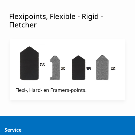
Flexipoints, Flexible - Rigid -
Fletcher
Flexi-, Hard- en Framers-points.
Service