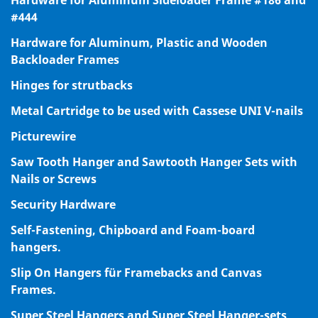
#444
Hardware for Aluminum, Plastic and Wooden
Backloader Frames
Hinges for strutbacks
Metal Cartridge to be used with Cassese UNI V-nails
Picturewire
Saw Tooth Hanger and Sawtooth Hanger Sets with
Nails or Screws
Security Hardware
Self-Fastening, Chipboard and Foam-board
hangers.
Slip On Hangers für Framebacks and Canvas
Frames.
Super Steel Hangers and Super Steel Hanger-sets