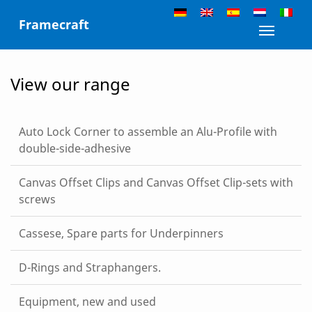
Skip
Framecraft
to
Toggle n
content
View our range
Auto Lock Corner to assemble an Alu-Profile with
double-side-adhesive
Canvas Offset Clips and Canvas Offset Clip-sets with
screws
Cassese, Spare parts for Underpinners
D-Rings and Straphangers.
Equipment, new and used