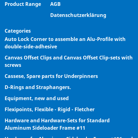
Product Range
AGB
Datenschutzerklärung
Categories
Auto Lock Corner to assemble an Alu-Profile with
double-side-adhesive
Canvas Offset Clips and Canvas Offset Clip-sets with
screws
Cassese, Spare parts for Underpinners
D-Rings and Straphangers.
Equipment, new and used
Flexipoints, Flexible - Rigid - Fletcher
Hardware and Hardware-Sets for Standard
Aluminum Sideloader Frame #11