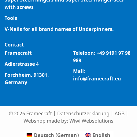
with screws
Tools
V-Nails for all brand names of Underpinners.
Contact
Framecraft
Telefoon:
+49 9191 97 98
989
Adlerstrasse 4
Mail:
Forchheim, 91301,
info@framecraft.eu
Germany
© 2026 Framecraft
|
Datenschutzerklärung
|
AGB
|
Webshop made by:
Wiwi Websolutions
Deutsch
(
German
)
English