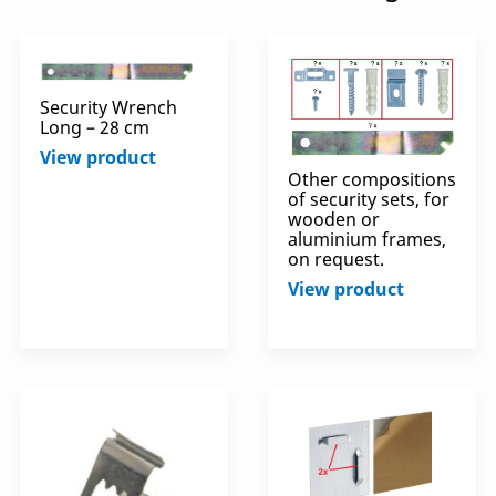
Security Wrench
Long – 28 cm
View product
Other compositions
of security sets, for
wooden or
aluminium frames,
on request.
View product