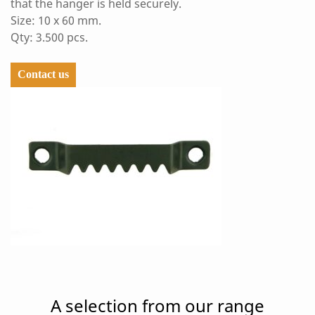
that the hanger is held securely.
Size: 10 x 60 mm.
Qty: 3.500 pcs.
Contact us
A selection from our range