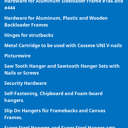
Hardware for Aluminum Sideloader Frame #186 and
#444
Hardware for Aluminum, Plastic and Wooden
Backloader Frames
Hinges for strutbacks
Metal Cartridge to be used with Cassese UNI V-nails
Picturewire
Saw Tooth Hanger and Sawtooth Hanger Sets with
Nails or Screws
Security Hardware
Self-Fastening, Chipboard and Foam-board
hangers.
Slip On Hangers für Framebacks and Canvas
Frames.
Super Steel Hangers and Super Steel Hanger-sets