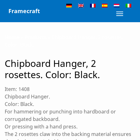
Skip
Framecraft
to
Toggle n
content
Home
»
Products
»
Chipboard Hanger, 2 rosettes.
Color: Black.
Chipboard Hanger, 2
rosettes. Color: Black.
Item: 1408
Chipboard Hanger.
Color: Black.
For hammering or punching into hardboard or
corrugated backboard.
Or pressing with a hand press.
The 2 rosettes claw into the backing material ensures