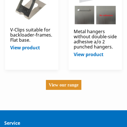
V-Clips suitable for
Metal hangers
backloader-frames.
without double-side
Flat base.
adhesive a/o 2
punched hangers.
View product
View product
View our range
Service